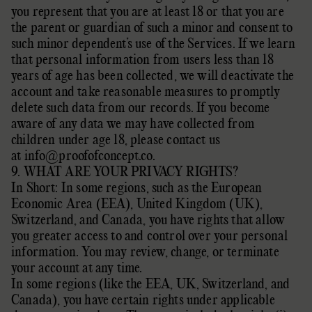
you represent that you are at least 18 or that you are
the parent or guardian of such a minor and consent to
such minor dependent’s use of the Services. If we learn
that personal information from users less than 18
years of age has been collected, we will deactivate the
account and take reasonable measures to promptly
delete such data from our records. If you become
aware of any data we may have collected from
children under age 18, please contact us
at
info@proofofconcept.co
.
9. WHAT ARE YOUR PRIVACY RIGHTS?
In Short:
In some regions, such as
the European
Economic Area (EEA), United Kingdom (UK),
Switzerland, and Canada
, you have rights that allow
you greater access to and control over your personal
information.
You may review, change, or terminate
your account at any time.
In some regions (like
the EEA, UK, Switzerland, and
Canada
), you have certain rights under applicable