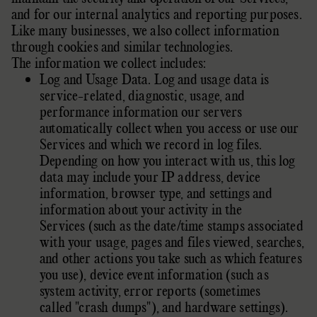
and for our internal analytics and reporting purposes.
Like many businesses, we also collect information
through cookies and similar technologies.
The information we collect includes:
Log and Usage Data. Log and usage data is
service-related, diagnostic, usage, and
performance information our servers
automatically collect when you access or use our
Services and which we record in log files.
Depending on how you interact with us, this log
data may include your IP address, device
information, browser type, and settings and
information about your activity in the
Services (such as the date/time stamps associated
with your usage, pages and files viewed, searches,
and other actions you take such as which features
you use), device event information (such as
system activity, error reports (sometimes
called
"crash dumps"
), and hardware settings).