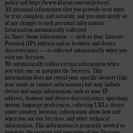
policy
and
https://www.klarna.com/us/privacy/
.
All personal information that you provide to us must
be true, complete, and accurate, and you must notify us
of any changes to such personal information.
Information automatically collected
In Short: Some information — such as your Internet
Protocol (IP) address and/or browser and device
characteristics — is collected automatically when you
visit our Services.
We automatically collect certain information when
you visit, use, or navigate the Services. This
information does not reveal your specific identity (like
your name or contact information) but may include
device and usage information, such as your IP
address, browser and device characteristics, operating
system, language preferences, referring URLs, device
name, country, location, information about how and
when you use our Services, and other technical
information. This information is primarily needed to
maintain the security and operation of our Services,