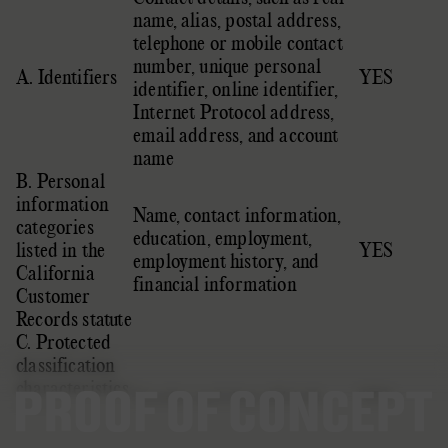
name, alias, postal address,
telephone or mobile contact
number, unique personal
A. Identifiers
YES
identifier, online identifier,
Internet Protocol address,
email address, and account
name
B. Personal
information
Name, contact information,
categories
education, employment,
listed in the
YES
employment history, and
California
financial information
Customer
Records statute
C. Protected
classification
characteristics
Gender and date of birth
YES
under
California or