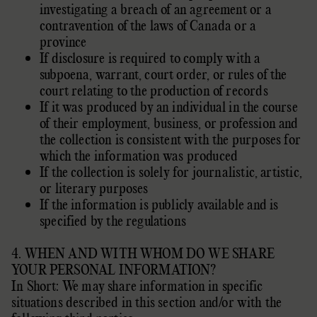
investigating a breach of an agreement or a
contravention of the laws of Canada or a
province
If disclosure is required to comply with a
subpoena, warrant, court order, or rules of the
court relating to the production of records
If it was produced by an individual in the course
of their employment, business, or profession and
the collection is consistent with the purposes for
which the information was produced
If the collection is solely for journalistic, artistic,
or literary purposes
If the information is publicly available and is
specified by the regulations
4. WHEN AND WITH WHOM DO WE SHARE
YOUR PERSONAL INFORMATION?
In Short: We may share information in specific
situations described in this section and/or with the