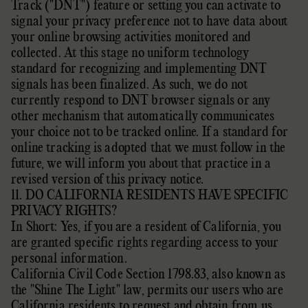
Track (
"DNT"
) feature or setting you can activate to
signal your privacy preference not to have data about
your online browsing activities monitored and
collected. At this stage no uniform technology
standard for
recognizing
and implementing DNT
signals has been
finalized
. As such, we do not
currently respond to DNT browser signals or any
other mechanism that automatically communicates
your choice not to be tracked online. If a standard for
online tracking is adopted that we must follow in the
future, we will inform you about that practice in a
revised version of this privacy notice.
11. DO CALIFORNIA RESIDENTS HAVE SPECIFIC
PRIVACY RIGHTS?
In Short: Yes, if you are a resident of California, you
are granted specific rights regarding access to your
personal information.
California Civil Code Section 1798.83, also known as
the
"Shine The Light"
law, permits our users who are
California residents to request and obtain from us,