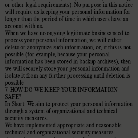
or other legal requirements).
No purpose in this notice
will require us keeping your personal information for
longer than
the period of time in which users have an
account with us
.
When we have no ongoing legitimate business need to
process your personal information, we will either
delete or
anonymize
such information, or, if this is not
possible (for example, because your personal
information has been stored in backup archives), then
we will securely store your personal information and
isolate it from any further processing until deletion is
possible.
7. HOW DO WE KEEP YOUR INFORMATION
SAFE?
In Short: We aim to protect your personal information
through a system of
organizational
and technical
security measures.
We have implemented appropriate and reasonable
technical and
organizational
security measures