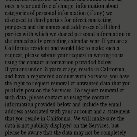
once a year and free of charge, information about
categories of personal information (if any) we
disclosed to third parties for direct marketing
purposes and the names and addresses of all third
parties with which we shared personal information in
the immediately preceding calendar year. If you are a
California resident and would like to make such a
request, please submit your request in writing to us
using the contact information provided below.
If you are under 18 years of age, reside in California,
and have a registered account with Services, you have
the right to request removal of unwanted data that you
publicly post on the Services. To request removal of
such data, please contact us using the contact
information provided below and include the email
address associated with your account and a statement
that you reside in California. We will make sure the
data is not publicly displayed on the Services, but
please be aware that the data may not be completely