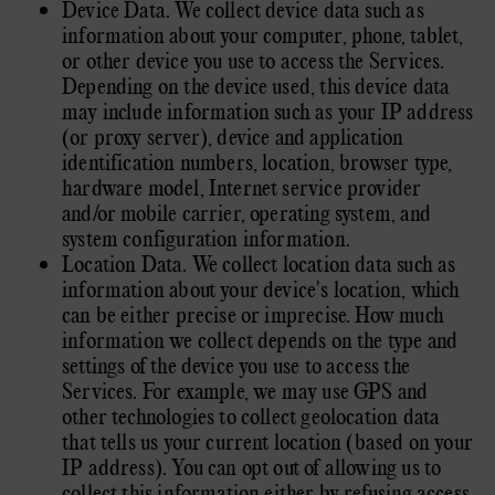
Device Data. We collect device data such as
information about your computer, phone, tablet,
or other device you use to access the Services.
Depending on the device used, this device data
may include information such as your IP address
(or proxy server), device and application
identification numbers, location, browser type,
hardware model, Internet service provider
and/or mobile carrier, operating system, and
system configuration information.
Location Data. We collect location data such as
information about your device's location, which
can be either precise or imprecise. How much
information we collect depends on the type and
settings of the device you use to access the
Services. For example, we may use GPS and
other technologies to collect geolocation data
that tells us your current location (based on your
IP address). You can opt out of allowing us to
collect this information either by refusing access