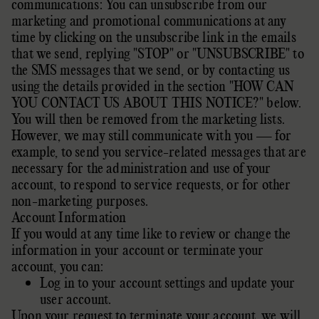
communications: You can unsubscribe from our
marketing and promotional communications at any
time by
clicking on the unsubscribe link in the emails
that we send,
replying
"STOP" or "UNSUBSCRIBE"
to
the SMS messages that we send,
or by contacting us
using the details provided in the section
"
HOW CAN
YOU CONTACT US ABOUT THIS NOTICE?
"
below.
You will then be removed from the marketing lists.
However, we may still communicate with you — for
example, to send you service-related messages that are
necessary for the administration and use of your
account, to respond to service requests, or for other
non-marketing purposes.
Account Information
If you would at any time like to review or change the
information in your account or terminate your
account, you can:
Log in to your account settings and update your
user account.
Upon your request to terminate your account, we will