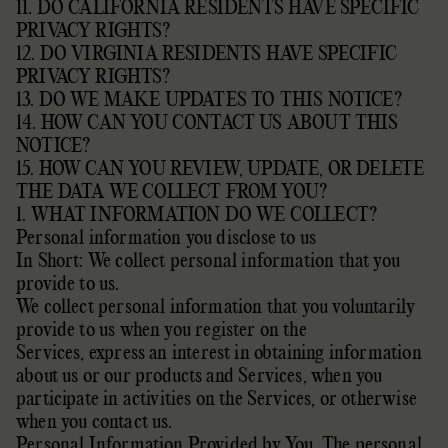
11. DO CALIFORNIA RESIDENTS HAVE SPECIFIC
PRIVACY RIGHTS?
12. DO VIRGINIA RESIDENTS HAVE SPECIFIC
PRIVACY RIGHTS?
13. DO WE MAKE UPDATES TO THIS NOTICE?
14. HOW CAN YOU CONTACT US ABOUT THIS
NOTICE?
15. HOW CAN YOU REVIEW, UPDATE, OR DELETE
THE DATA WE COLLECT FROM YOU?
1. WHAT INFORMATION DO WE COLLECT?
Personal information you disclose to us
In Short: We collect personal information that you
provide to us.
We collect personal information that you voluntarily
provide to us when you
register on the
Services,
express an interest in obtaining information
about us or our products and Services, when you
participate in activities on the Services, or otherwise
when you contact us.
Personal Information Provided by You. The personal