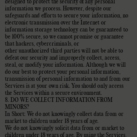
designed to protect the security of any personal
information we process. However, despite our
safeguards and efforts to secure your information, no
electronic transmission over the Internet or
information storage technology can be guaranteed to
be 100% secure, so we cannot promise or guarantee
that hackers, cybercriminals, or
other
unauthorized
third parties will not be able to
defeat our security and improperly collect, access,
steal, or modify your information. Although we will
do our best to protect your personal information,
transmission of personal information to and from our
Services is at your own risk. You should only access
the Services within a secure environment.
8. DO WE COLLECT INFORMATION FROM
MINORS?
In Short: We do not knowingly collect data from or
market to
children under 18 years of age
.
We do not knowingly solicit data from or market to
children under 18 years of age. By using the Services,