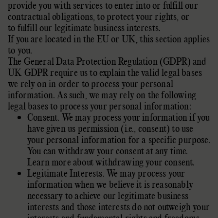
provide you with services to enter into or
fulfill
our
contractual obligations, to protect your rights, or
to
fulfill
our legitimate business interests.
If you are located in the EU or UK, this section applies
to you.
The General Data Protection Regulation (GDPR) and
UK GDPR require us to explain the valid legal bases
we rely on in order to process your personal
information. As such, we may rely on the following
legal bases to process your personal information:
Consent. We may process your information if you
have given us permission (i.e.
,
consent) to use
your personal information for a specific purpose.
You can withdraw your consent at any time.
Learn more about
withdrawing your consent
.
Legitimate Interests. We may process your
information when we believe it is reasonably
necessary to achieve our legitimate business
interests and those interests do not outweigh your