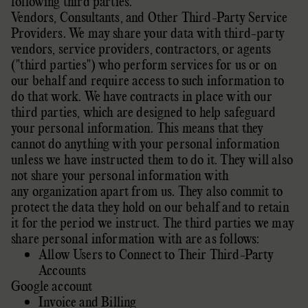
following
third parties.
Vendors, Consultants, and Other Third-Party Service
Providers. We may share your data with third-party
vendors, service providers, contractors, or agents
(
"third parties"
) who perform services for us or on
our behalf and require access to such information to
do that work.
We have contracts in place with our
third parties, which are designed to help safeguard
your personal information. This means that they
cannot do anything with your personal information
unless we have instructed them to do it. They will also
not share your personal information with
any
organization
apart from us. They also commit to
protect the data they hold on our behalf and to retain
it for the period we instruct.
The
third parties we may
share personal information with are as follows:
Allow Users to Connect to Their Third-Party
Accounts
Google account
Invoice and Billing