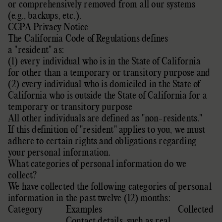
or comprehensively removed from all our systems
(e.g.
,
backups, etc.).
CCPA Privacy Notice
The California Code of Regulations defines
a
"resident"
as:
(1) every individual who is in the State of California
for other than a temporary or transitory purpose and
(2) every individual who is domiciled in the State of
California who is outside the State of California for a
temporary or transitory purpose
All other individuals are defined as
"non-residents."
If this definition of
"resident"
applies to you, we must
adhere to certain rights and obligations regarding
your personal information.
What categories of personal information do we
collect?
We have collected the following categories of personal
information in the past twelve (12) months:
Category
Examples
Collected
Contact details, such as real