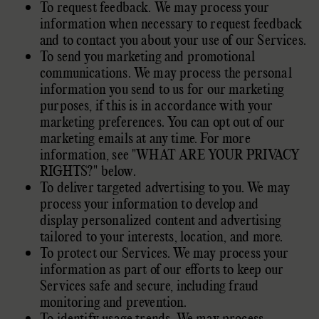
To request feedback. We may process your
information when necessary to request feedback
and to contact you about your use of our Services.
To send you marketing and promotional
communications. We may process the personal
information you send to us for our marketing
purposes, if this is in accordance with your
marketing preferences. You can opt out of our
marketing emails at any time. For more
information, see
"
WHAT ARE YOUR PRIVACY
RIGHTS?
"
below.
To deliver targeted advertising to you. We may
process your information to develop and
display
personalized
content and advertising
tailored to your interests, location, and more.
To protect our Services. We may process your
information as part of our efforts to keep our
Services safe and secure, including fraud
monitoring and prevention.
To identify usage trends. We may process