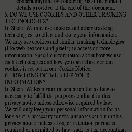
consent anytime by contacting us at the contact
details provided at the end of this document.
5. DO WE USE COOKIES AND OTHER TRACKING
TECHNOLOGIES?
In Short: We may use cookies and other tracking
technologies to collect and store your information.
We may use cookies and similar tracking technologies
(like web beacons and pixels) to access or store
information. Specific information about how we use
such technologies and how you can refuse certain
cookies is set out in our Cookie Notice
.
6. HOW LONG DO WE KEEP YOUR
INFORMATION?
In Short: We keep your information for as long as
necessary to
fulfill
the purposes outlined in this
privacy notice unless otherwise required by law.
We will only keep your personal information for as
long as it is necessary for the purposes set out in this
privacy notice, unless a longer retention period is
required or permitted by law (such as tax, accounting,