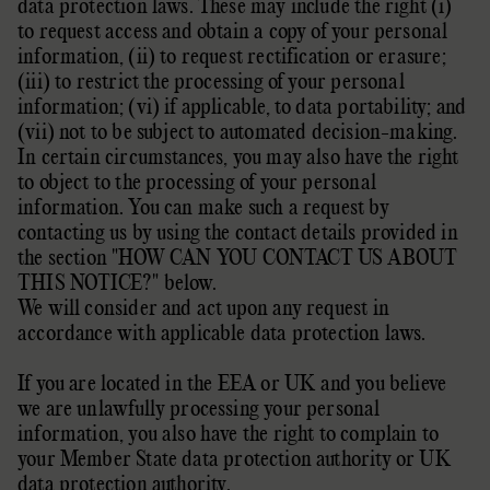
data protection laws. These may include the right (i)
to request access and obtain a copy of your personal
information, (ii) to request rectification or erasure;
(iii) to restrict the processing of your personal
information; (vi) if applicable, to data portability; and
(vii) not to be subject to automated decision-making.
In certain circumstances, you may also have the right
to object to the processing of your personal
information. You can make such a request by
contacting us by using the contact details provided in
the section
"
HOW CAN YOU CONTACT US ABOUT
THIS NOTICE?
"
below.
We will consider and act upon any request in
accordance with applicable data protection laws.
If you are located in the EEA or UK and you believe
we are unlawfully processing your personal
information, you also have the right to complain to
your
Member State data protection authority
or
UK
data protection authority
.