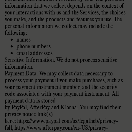
information that we collect depends on the context of
your interactions with us and the Services, the choices
you make, and the products and features you use. The
personal information we collect may include the
following:
names
phone numbers
email addresses
Sensitive Information.
We do not process sensitive
information.
Payment Data. We may collect data necessary to
process your payment if you make purchases, such as
your payment instrument number, and the security
code associated with your payment instrument. All
payment data is stored
by
PayPal
,
AfterPay
and
Klarna
. You may find their
privacy notice link(s)
here:
https://www.paypal.com/us/legalhub/privacy-
full
,
https://www.afterpay.com/en-US/privacy-