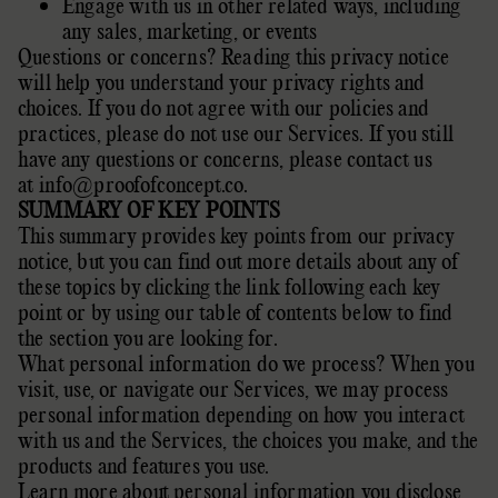
Engage with us in other related ways, including
any sales, marketing, or events
Questions or concerns? Reading this privacy notice
will help you understand your privacy rights and
choices. If you do not agree with our policies and
practices, please do not use our Services. If you still
have any questions or concerns, please contact us
at
info@proofofconcept.co
.
SUMMARY OF KEY POINTS
This summary provides key points from our privacy
notice, but you can find out more details about any of
these topics by clicking the link following each key
point or by using our
table of contents
below to find
the section you are looking for.
What personal information do we process? When you
visit, use, or navigate our Services, we may process
personal information depending on how you interact
with us and the Services, the choices you make, and the
products and features you use.
Learn more about
personal information you disclose