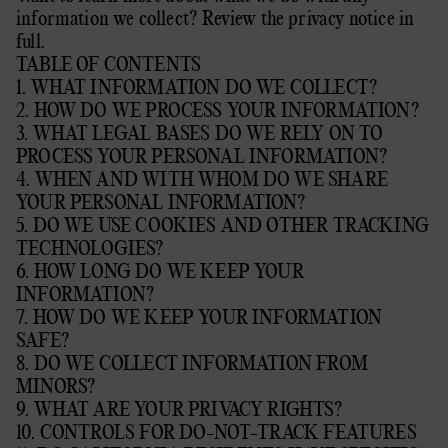
information we collect?
Review the privacy notice in
full
.
TABLE OF CONTENTS
1. WHAT INFORMATION DO WE COLLECT?
2. HOW DO WE PROCESS YOUR INFORMATION?
3. WHAT LEGAL BASES DO WE RELY ON TO
PROCESS YOUR PERSONAL INFORMATION?
4. WHEN AND WITH WHOM DO WE SHARE
YOUR PERSONAL INFORMATION?
5. DO WE USE COOKIES AND OTHER TRACKING
TECHNOLOGIES?
6. HOW LONG DO WE KEEP YOUR
INFORMATION?
7. HOW DO WE KEEP YOUR INFORMATION
SAFE?
8. DO WE COLLECT INFORMATION FROM
MINORS?
9. WHAT ARE YOUR PRIVACY RIGHTS?
10. CONTROLS FOR DO-NOT-TRACK FEATURES