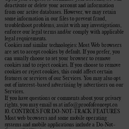
deactivate or delete your account and information
from our active databases. However, we may retain
some information in our files to prevent fraud,
troubleshoot problems, assist with any investigations,
enforce our legal terms and/or comply with applicable
legal requirements.
Cookies and similar technologies: Most Web browsers
are set to accept cookies by default. If you prefer, you
can usually choose to set your browser to remove
cookies and to reject cookies. If you choose to remove
cookies or reject cookies, this could affect certain
features or services of our Services. You may also
opt
out of interest-based advertising by advertisers
on our
Services.
If you have questions or comments about your privacy
rights, you may email us at
info@proofofconcept.co
.
10. CONTROLS FOR DO-NOT-TRACK FEATURES
Most web browsers and some mobile operating
systems and mobile applications include a Do-Not-