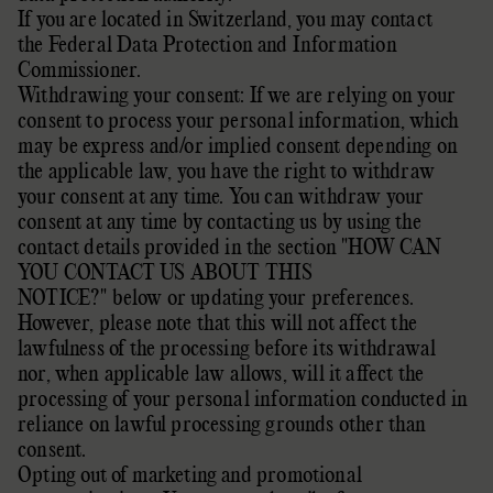
If you are located in Switzerland, you may contact
the
Federal Data Protection and Information
Commissioner
.
Withdrawing your consent: If we are relying on your
consent to process your personal information,
which
may be express and/or implied consent depending on
the applicable law,
you have the right to withdraw
your consent at any time. You can withdraw your
consent at any time by contacting us by using the
contact details provided in the section
"
HOW CAN
YOU CONTACT US ABOUT THIS
NOTICE?
"
below
or updating your preferences
.
However, please note that this will not affect the
lawfulness of the processing before its withdrawal
nor,
when applicable law allows,
will it affect the
processing of your personal information conducted in
reliance on lawful processing grounds other than
consent.
Opting out of marketing and promotional