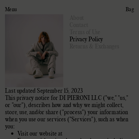
Menu
Bag
About
Contact
Terms of Use
Privacy Policy
Returns & Exchanges
Last updated September 15, 2023
This privacy notice for
DI PIERONI LLC
(
"we," "us,"
or "our"
), describes how and why we might collect,
store, use, and/or share (
"process"
) your information
when you use our services (
"Services"
), such as when
you:
Visit our website
at