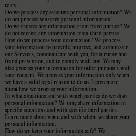
to us
.
Do we process any sensitive personal information?
We
do not process sensitive personal information.
Do we receive any information from third parties?
We
do not receive any information from third parties.
How do we process your information? We process
your information to provide, improve, and administer
our Services, communicate with you, for security and
fraud prevention, and to comply with law. We may
also process your information for other purposes with
your consent. We process your information only when
we have a valid legal reason to do so. Learn more
about
how we process your information
.
In what situations and with which
parties do we share
personal information? We may share information in
specific situations and with specific
third parties.
Learn more about
when and with whom we share your
personal information
.
How do we keep your information safe? We