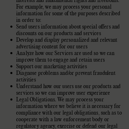
interests and fundamental rights and freedoms.
For example, we may process your personal
information for some of the purposes described
in order to:
Send users information about special offers and
discounts on our products and services
Develop and display
personalized
and relevant
advertising content for our users
Analyze
how our Services are used so we can
improve them to engage and retain users
Support our marketing activities
Diagnose problems and/or prevent fraudulent
activities
Understand how our users use our products and
services so we can improve user experience
Legal Obligations. We may process your
information where we believe it is necessary for
compliance with our legal obligations, such as to
cooperate with a law enforcement body or
regulatory agency, exercise or defend our legal