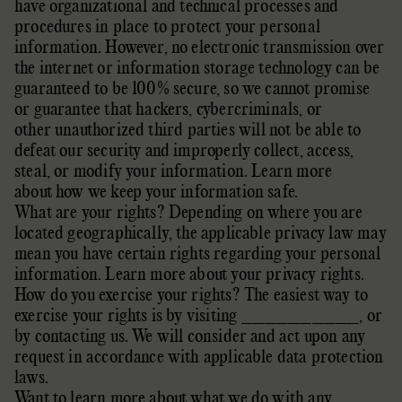
have
organizational
and technical processes and
procedures in place to protect your personal
information. However, no electronic transmission over
the internet or information storage technology can be
guaranteed to be 100% secure, so we cannot promise
or guarantee that hackers, cybercriminals, or
other
unauthorized
third parties will not be able to
defeat our security and improperly collect, access,
steal, or modify your information. Learn more
about
how we keep your information safe
.
What are your rights? Depending on where you are
located geographically, the applicable privacy law may
mean you have certain rights regarding your personal
information. Learn more about
your privacy rights
.
How do you exercise your rights? The easiest way to
exercise your rights is by
visiting
__________
, or
by contacting us. We will consider and act upon any
request in accordance with applicable data protection
laws.
Want to learn more about what we do with any