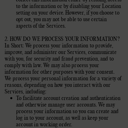
to the information or by disabling your Location
setting on your device. However, if you choose to
opt out, you may not be able to use certain
aspects of the Services.
2. HOW DO WE PROCESS YOUR INFORMATION?
In Short: We process your information to provide,
improve, and administer our Services, communicate
with you, for security and fraud prevention, and to
comply with law. We may also process your
information for other purposes with your consent.
We process your personal information for a variety of
reasons, depending on how you interact with our
Services, including:
To facilitate account creation and authentication
and otherwise manage user accounts. We may
process your information so you can create and
log in to your account, as well as keep your
account in working order.