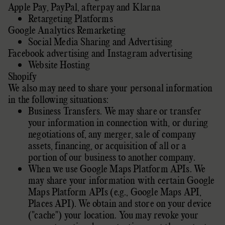
Apple Pay
,
PayPal
,
afterpay
and
Klarna
Retargeting Platforms
Google Analytics Remarketing
Social Media Sharing and Advertising
Facebook advertising
and
Instagram advertising
Website Hosting
Shopify
We
also
may need to share your personal information
in the following situations:
Business Transfers. We may share or transfer
your information in connection with, or during
negotiations of, any merger, sale of company
assets, financing, or acquisition of all or a
portion of our business to another company.
When we use Google Maps Platform APIs. We
may share your information with certain Google
Maps Platform APIs (e.g.
,
Google Maps API,
Places API).
We obtain and store on your device
(
"cache"
) your location
. You may revoke your