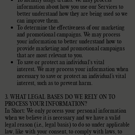
information about how you use our Services to
better understand how they are being used so we
can improve them.
To determine the effectiveness of our marketing
and promotional campaigns. We may process
your information to better understand how to
provide marketing and promotional campaigns
that are most relevant to you.
To save or protect an individual's vital
interest. We may process your information when
necessary to save or protect an individual’s vital
interest, such as to prevent harm.
3. WHAT LEGAL BASES DO WE RELY ON TO
PROCESS YOUR INFORMATION?
In Short: We only process your personal information
when we believe it is necessary and we have a valid
legal reason (i.e.
,
legal basis) to do so under applicable
law, like with your consent, to comply with laws, to